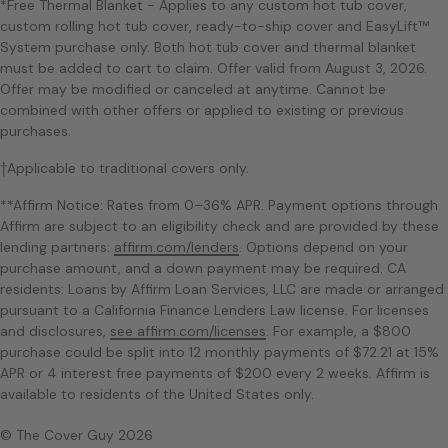
*Free Thermal Blanket - Applies to any custom hot tub cover,
custom rolling hot tub cover, ready-to-ship cover and EasyLift™
System purchase only. Both hot tub cover and thermal blanket
must be added to cart to claim. Offer valid from August 3, 2026.
Offer may be modified or canceled at anytime. Cannot be
combined with other offers or applied to existing or previous
purchases.
†Applicable to traditional covers only.
**Affirm Notice: Rates from 0–36% APR. Payment options through
Affirm are subject to an eligibility check and are provided by these
lending partners:
affirm.com/lenders
. Options depend on your
purchase amount, and a down payment may be required. CA
residents: Loans by Affirm Loan Services, LLC are made or arranged
pursuant to a California Finance Lenders Law license. For licenses
and disclosures,
see affirm.com/licenses
. For example, a $800
purchase could be split into 12 monthly payments of $72.21 at 15%
APR or 4 interest free payments of $200 every 2 weeks. Affirm is
available to residents of the United States only.
© The Cover Guy 2026