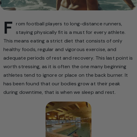
F
rom football players to long-distance runners,
staying physically fit is a must for every athlete.
This means eating a strict diet that consists of only
healthy foods, regular and vigorous exercise, and
adequate periods of rest and recovery. This last point is
worth stressing, as it is often the one many beginning
athletes tend to ignore or place on the back burner. It
has been found that our bodies grow at their peak
during downtime, that is when we sleep and rest.