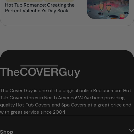
Hot Tub Romance: Creating the
Perfect Valentine’s Day Soak
The Cover Guy is one of the original online Replacement Hot
Tub Cover stores in North America! We’ve been providing
quality Hot Tub Covers and Spa Covers at a great price and
with great service since 2004.
Shop