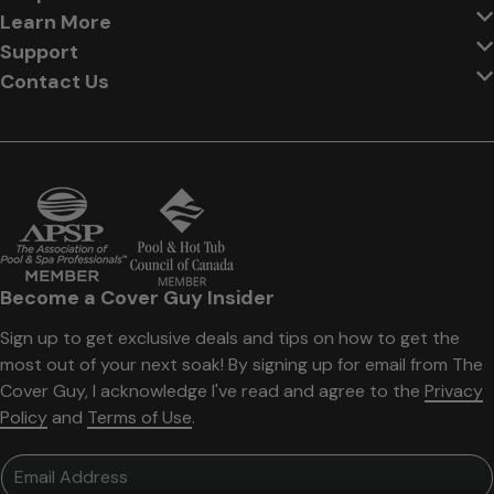
Learn More
Support
Contact Us
Become a Cover Guy Insider
Sign up to get exclusive deals and tips on how to get the
most out of your next soak! By signing up for email from The
Cover Guy, I acknowledge I've read and agree to the
Privacy
Policy
and
Terms of Use
.
Email Address