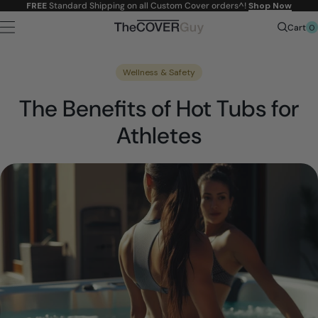
Skip to
FREE
Standard Shipping on all Custom Cover orders^!
Shop Now
content
0
Cart
Wellness & Safety
The Benefits of Hot Tubs for
Athletes