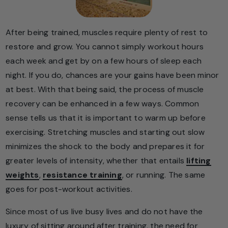
After being trained, muscles require plenty of rest to
restore and grow. You cannot simply workout hours
each week and get by on a few hours of sleep each
night. If you do, chances are your gains have been minor
at best. With that being said, the process of muscle
recovery can be enhanced in a few ways. Common
sense tells us that it is important to warm up before
exercising. Stretching muscles and starting out slow
minimizes the shock to the body and prepares it for
greater levels of intensity, whether that entails
lifting
weights
,
resistance training
, or running. The same
goes for post-workout activities.
Since most of us live busy lives and do not have the
luxury of sitting around after training, the need for