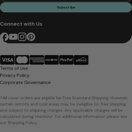
Subscribe
Connect with Us
Terms of Use
Privacy Policy
Corporate Governance
^All cover orders are eligible for Free Standard Shipping. However,
certain remote and rural areas may be ineligible for free shipping
and subject to shipping charges. Any applicable charges will be
calculated during checkout. For additional information please see
our Shipping Policy.