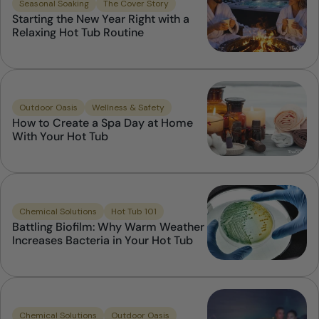
Seasonal Soaking
The Cover Story
Starting the New Year Right with a
Relaxing Hot Tub Routine
Outdoor Oasis
Wellness & Safety
How to Create a Spa Day at Home
With Your Hot Tub
Chemical Solutions
Hot Tub 101
Battling Biofilm: Why Warm Weather
Increases Bacteria in Your Hot Tub
Chemical Solutions
Outdoor Oasis