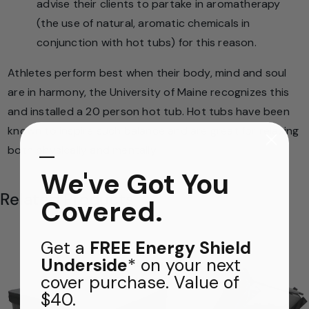
advise their clients to partake in aromatherapy
(the use of natural, aromatic chemicals in
conjunction with hot tubs) for this reason.
Athletes perform best when their body, mind and soul
are in harmony, the University of Maine recognizes this
and installed a 20 person hot tub. Hot tubs have been
known to inspire such balance and are great for relaxing
​—
both physically and mentally.
We've Got You
Related Products
Covered.
Get a
FREE Energy Shield
Underside
* on your next
FREE THERMAL BLANKET
cover purchase. Value of
$40.