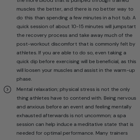
the more blood that is pumped through trained
muscles the better, and there is no better way to
do this than spending a few minutes in a hot tub. A
quick session of about 10-15 minutes will jumpstart
the recovery process and take away much of the
post-workout discomfort that is commonly felt by
athletes. If you are able to do so, even taking a
quick dip before exercising will be beneficial, as this
will loosen your muscles and assist in the warm-up
phase.
Mental relaxation; physical stress is not the only
thing athletes have to contend with. Being nervous
and anxious before an event and feeling mentally
exhausted afterwards is not uncommon; a spa
session can help induce a meditative state that is
needed for optimal performance. Many trainers