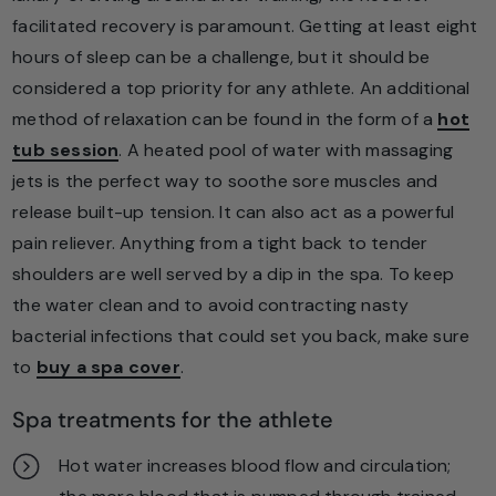
facilitated recovery is paramount. Getting at least eight
hours of sleep can be a challenge, but it should be
considered a top priority for any athlete. An additional
method of relaxation can be found in the form of a
hot
tub session
. A heated pool of water with massaging
jets is the perfect way to soothe sore muscles and
release built-up tension. It can also act as a powerful
pain reliever. Anything from a tight back to tender
shoulders are well served by a dip in the spa. To keep
the water clean and to avoid contracting nasty
bacterial infections that could set you back, make sure
to
buy a spa cover
.
Spa treatments for the athlete
Hot water increases blood flow and circulation;