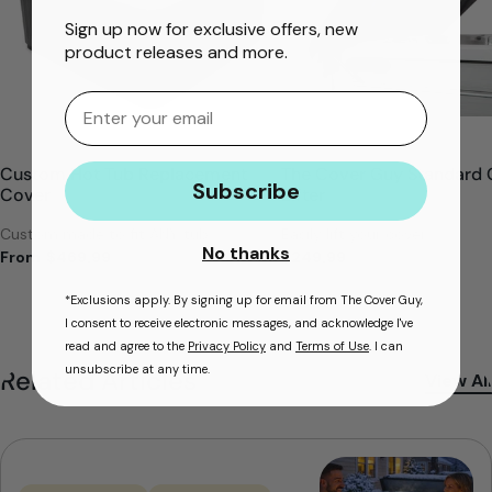
Sign up now for exclusive offers, new
product releases and more.
Email
Custom Hot Tub Replacement
The Cover Guy Standard 
Subscribe
Cover
Lifter
Custom made to fit ANY tub
Easily lift your cover
No thanks
From
$469.99
$249.99
*Exclusions apply. By signing up for email from The Cover Guy,
I consent to receive electronic messages, and acknowledge I've
read and agree to the
Privacy Policy
and
Terms of Use
. I can
unsubscribe at any time.
Related Articles
View All