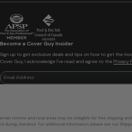
Become a Cover Guy Insider
Sign up to get exclusive deals and tips on how to get the mos
Cover Guy, I acknowledge I've read and agree to the
Privacy 
Email Address
ertain remote and rural areas may be ineligible for free shipping and
ted during checkout. For additional information please see our Shipp