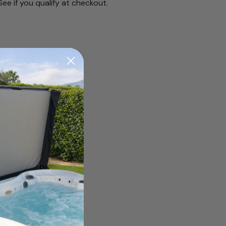
 See if you qualify at checkout.