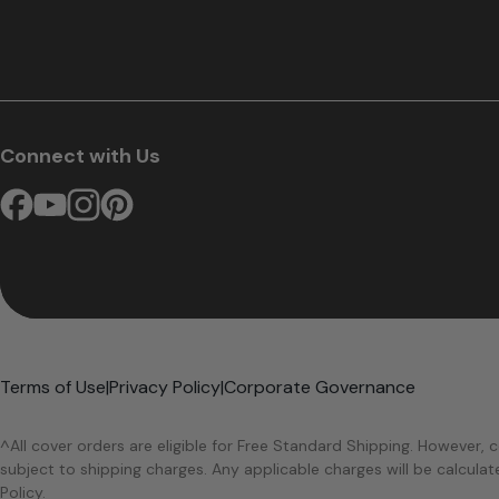
Connect with Us
Terms of Use
|
Privacy Policy
|
Corporate Governance
^All cover orders are eligible for Free Standard Shipping. However, c
subject to shipping charges. Any applicable charges will be calcula
Policy.