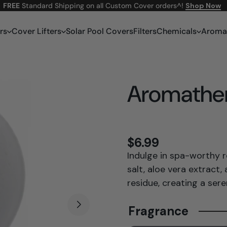
FREE
Standard Shipping on all Custom Cover orders^!
Shop Now
rs
Cover Lifters
Solar Pool Covers
Filters
Chemicals
Aroma
Aromathe
$6.99
Indulge in spa-worthy 
salt, aloe vera extract
residue, creating a ser
Fragrance