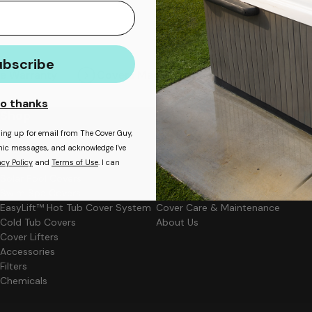
ubscribe
ee Warranty
Covers Made in Less Than 2 Weeks
o thanks
Shop
Learn More
ning up for email from The Cover Guy,
ronic messages, and acknowledge I've
Hot Tub Covers
Backyard Blast Blog
acy Policy
and
Terms of Use
. I can
Rolling Covers
Cover Measuring Guide
Solar Pool Covers
Cover Materials
Swim Spa Covers
Cover Upgrades
EasyLift™ Hot Tub Cover System
Cover Care & Maintenance
Cold Tub Covers
About Us
Cover Lifters
Accessories
Filters
Chemicals