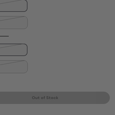
Out of Stock