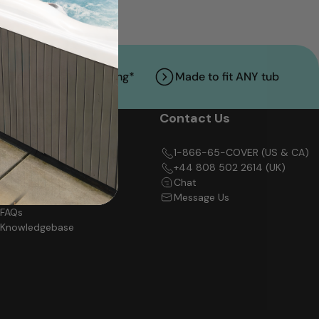
Free Standard Shipping*
Made to fit ANY tub
Support
Contact Us
Track My Order
1-866-65-COVER (US & CA)
Shipping Policy
+44 808 502 2614 (UK)
Return Policy
Chat
Warranty Policy
Message Us
FAQs
Knowledgebase