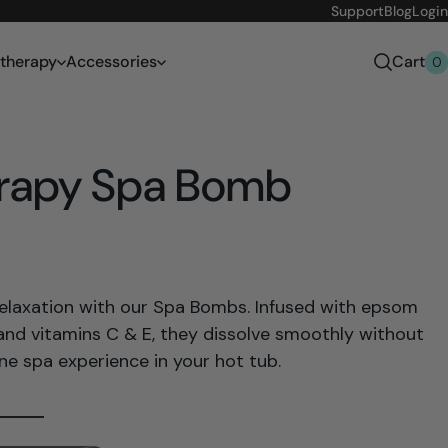
Support
Blog
Login
therapy
Accessories
Cart
0
rapy Spa Bomb
relaxation with our Spa Bombs. Infused with epsom
, and vitamins C & E, they dissolve smoothly without
ene spa experience in your hot tub.