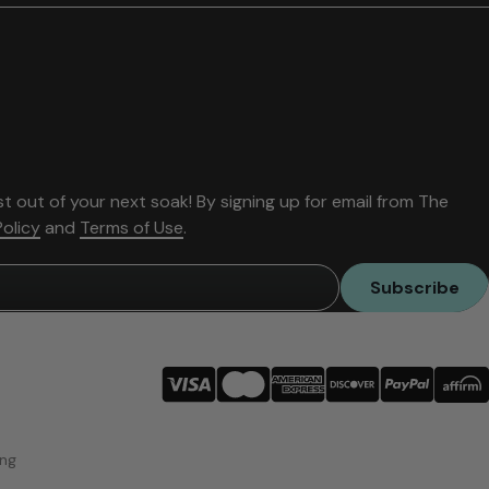
t out of your next soak! By signing up for email from The
Policy
and
Terms of Use
.
Subscribe
ing