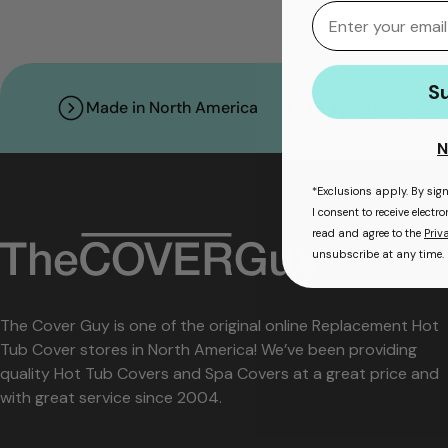
Email
S
Made in North America
3 Year Hassle-Fr
N
*Exclusions apply. By sig
I consent to receive elect
read and agree to the
Priv
unsubscribe at any time.
The Cover Guy is one of the original online Replacement Hot
Tub Cover stores in North America! We’ve been providing
quality Hot Tub Covers and Spa Covers at a great price and
with great service since 2004.