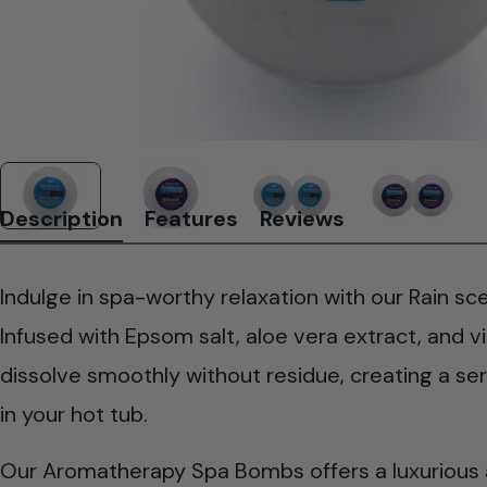
Description
Features
Reviews
Indulge in spa-worthy relaxation with our Rain 
Infused with Epsom salt, aloe vera extract, and v
dissolve smoothly without residue, creating a s
in your hot tub.
Our Aromatherapy Spa Bombs offers a luxurious a