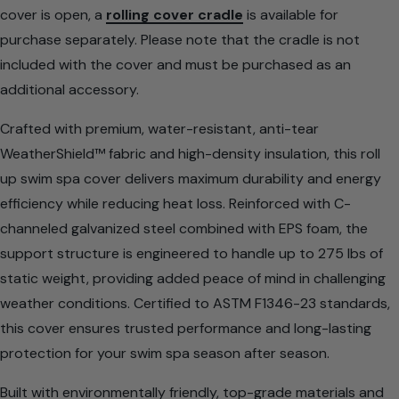
cover is open, a
rolling cover cradle
is available for
purchase separately. Please note that the cradle is not
included with the cover and must be purchased as an
additional accessory.
Crafted with premium, water-resistant, anti-tear
WeatherShield™ fabric and high-density insulation, this roll
up swim spa cover delivers maximum durability and energy
efficiency while reducing heat loss. Reinforced with C-
channeled galvanized steel combined with EPS foam, the
support structure is engineered to handle up to 275 lbs of
static weight, providing added peace of mind in challenging
weather conditions. Certified to ASTM F1346-23 standards,
this cover ensures trusted performance and long-lasting
protection for your swim spa season after season.
Built with environmentally friendly, top-grade materials and