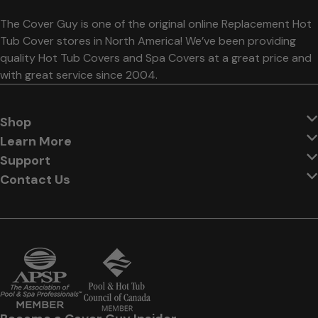
The Cover Guy is one of the original online Replacement Hot
Tub Cover stores in North America! We’ve been providing
quality Hot Tub Covers and Spa Covers at a great price and
with great service since 2004.
Shop
Learn More
Support
Contact Us