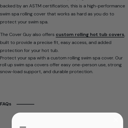
backed by an ASTM certification, this is a high-performance
swim spa rolling cover that works as hard as you do to
protect your swim spa.
The Cover Guy also offers
custom rolling hot tub covers
,
built to provide a precise fit, easy access, and added
protection for your hot tub.
Protect your spa with a custom rolling swim spa cover. Our
roll up swim spa covers offer easy one-person use, strong
snow-load support, and durable protection.
FAQs
​—