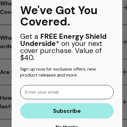
What’s the difference between a Rolling
We've Got You
Cover and Regular Cover?
Covered.
Get a
FREE Energy Shield
What size and shape of Rolling Cover can I
Underside
* on your next
order?
cover purchase. Value of
$40.
Sign up now for exclusive offers, new
Are Rolling Covers compatible with lifters?
product releases and more.
Email
How long can I expect my Rolling Cover to
last?
Subscribe
No thanks