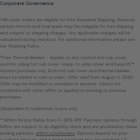
Corporate Governance
^All cover orders are eligible for Free Standard Shipping. However,
certain remote and rural areas may be ineligible for free shipping
and subject to shipping charges. Any applicable charges will be
calculated during checkout. For additional information please see
our Shipping Policy.
*Free Thermal Blanket - Applies to any custom hot tub cover,
custom rolling hot tub cover, ready-to-ship cover and EasyLift™
System purchase only. Both hot tub cover and thermal blanket
must be added to cart to claim. Offer valid from August 3, 2026.
Offer may be modified or canceled at anytime. Cannot be
combined with other offers or applied to existing or previous
purchases.
†Applicable to traditional covers only.
**Affirm Notice: Rates from 0–36% APR. Payment options through
Affirm are subject to an eligibility check and are provided by these
lending partners:
affirm.com/lenders
. Options depend on your
purchase amount, and a down payment may be required. CA