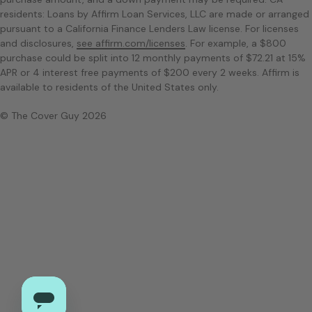
residents: Loans by Affirm Loan Services, LLC are made or arranged
pursuant to a California Finance Lenders Law license. For licenses
and disclosures,
see affirm.com/licenses
. For example, a $800
purchase could be split into 12 monthly payments of $72.21 at 15%
APR or 4 interest free payments of $200 every 2 weeks. Affirm is
available to residents of the United States only.
© The Cover Guy 2026