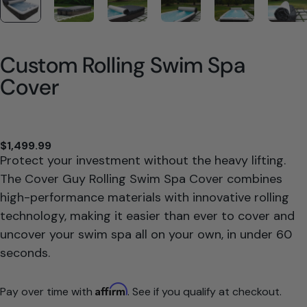
Custom Rolling Swim Spa
Cover
$1,499.99
Protect your investment without the heavy lifting.
The Cover Guy Rolling Swim Spa Cover combines
high-performance materials with innovative rolling
technology, making it easier than ever to cover and
uncover your swim spa all on your own, in under 60
seconds.
Affirm
Pay over time with
. See if you qualify at checkout.