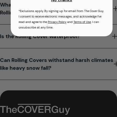
What customizations are available for the
*Exclusions apply. By signing up for email from The Cover Guy,
Rolling Cover?
I consent to receive electronic messages, and acknowledge I've
read and agree to the
Privacy Policy
and
Terms of Use
. I can
unsubscribe at any time.
Is the Rolling Cover waterproof?
Can Rolling Covers withstand harsh climates
like heavy snow fall?