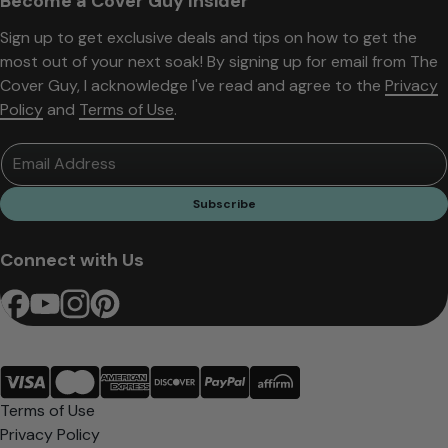
Become a Cover Guy Insider
Sign up to get exclusive deals and tips on how to get the
most out of your next soak! By signing up for email from The
Cover Guy, I acknowledge I've read and agree to the
Privacy
Policy
and
Terms of Use
.
Email Address
Subscribe
Connect with Us
Terms of Use
Privacy Policy