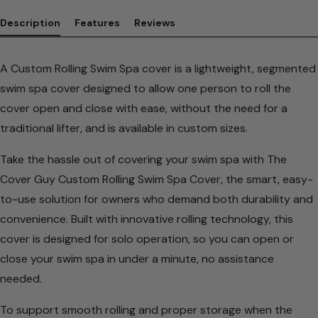
Description
Features
Reviews
A Custom Rolling Swim Spa cover is a lightweight, segmented
swim spa cover designed to allow one person to roll the
cover open and close with ease, without the need for a
traditional lifter, and is available in custom sizes.
Take the hassle out of covering your swim spa with The
Cover Guy Custom Rolling Swim Spa Cover, the smart, easy-
to-use solution for owners who demand both durability and
convenience. Built with innovative rolling technology, this
cover is designed for solo operation, so you can open or
close your swim spa in under a minute, no assistance
needed.
To support smooth rolling and proper storage when the