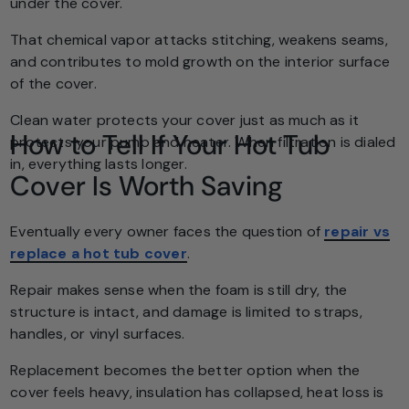
under the cover.
That chemical vapor attacks stitching, weakens seams,
and contributes to mold growth on the interior surface
of the cover.
Clean water protects your cover just as much as it
How to Tell If Your Hot Tub
protects your pump and heater. When filtration is dialed
in, everything lasts longer.
Cover Is Worth Saving
Eventually every owner faces the question of
repair vs
replace a hot tub cover
.
Repair makes sense when the foam is still dry, the
structure is intact, and damage is limited to straps,
handles, or vinyl surfaces.
Replacement becomes the better option when the
cover feels heavy, insulation has collapsed, heat loss is