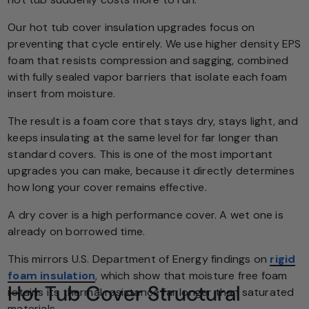
Our hot tub cover insulation upgrades focus on
preventing that cycle entirely. We use higher density EPS
foam that resists compression and sagging, combined
with fully sealed vapor barriers that isolate each foam
insert from moisture.
The result is a foam core that stays dry, stays light, and
keeps insulating at the same level for far longer than
standard covers. This is one of the most important
upgrades you can make, because it directly determines
how long your cover remains effective.
A dry cover is a high performance cover. A wet one is
already on borrowed time.
This mirrors U.S. Department of Energy findings on
rigid
foam insulation
, which show that moisture free foam
Hot Tub Cover Structural
retains its thermal resistance far longer than saturated
materials.