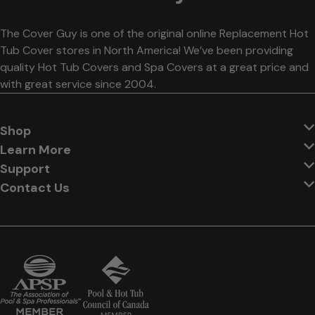
The Cover Guy is one of the original online Replacement Hot
Tub Cover stores in North America! We’ve been providing
quality Hot Tub Covers and Spa Covers at a great price and
with great service since 2004.
Shop
Learn More
Support
Contact Us