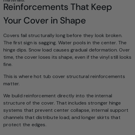
Reinforcements That Keep
Your Cover in Shape
Covers fail structurally long before they look broken.
The first sign is sagging. Water pools in the center. The
hinge dips. Snow load causes gradual deformation. Over
time, the cover loses its shape, even if the vinyl still looks
fine.
This is where hot tub cover structural reinforcements
matter.
We build reinforcement directly into the internal
structure of the cover. That includes stronger hinge
systems that prevent center collapse, internal support
channels that distribute load, and longer skirts that
protect the edges.