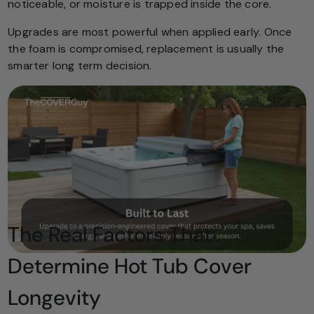
noticeable, or moisture is trapped inside the core.
Upgrades are most powerful when applied early. Once
the foam is compromised, replacement is usually the
smarter long term decision.
The Real Factors That
Determine Hot Tub Cover
Longevity