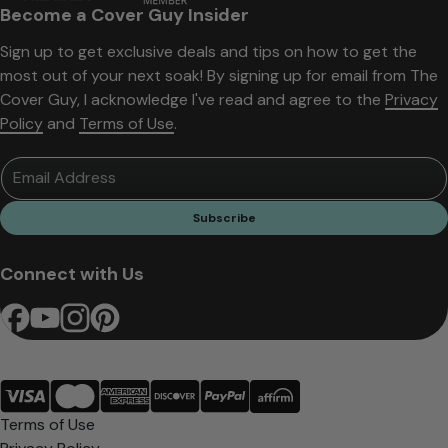
Become a Cover Guy Insider
Sign up to get exclusive deals and tips on how to get the
most out of your next soak! By signing up for email from The
Cover Guy, I acknowledge I've read and agree to the
Privacy
Policy
and
Terms of Use
.
Email Address
Subscribe
Connect with Us
Terms of Use