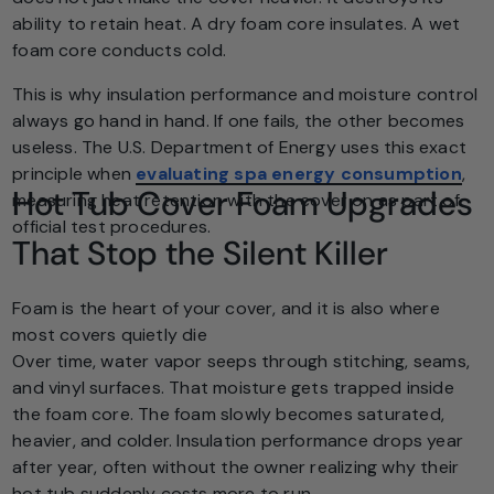
ability to retain heat. A dry foam core insulates. A wet
foam core conducts cold.
This is why insulation performance and moisture control
always go hand in hand. If one fails, the other becomes
useless. The U.S. Department of Energy uses this exact
principle when
evaluating spa energy consumption
,
Hot Tub Cover Foam Upgrades
measuring heat retention with the cover on as part of
official test procedures.
That Stop the Silent Killer
Foam is the heart of your cover, and it is also where
most covers quietly die
Over time, water vapor seeps through stitching, seams,
and vinyl surfaces. That moisture gets trapped inside
the foam core. The foam slowly becomes saturated,
heavier, and colder. Insulation performance drops year
after year, often without the owner realizing why their
hot tub suddenly costs more to run.