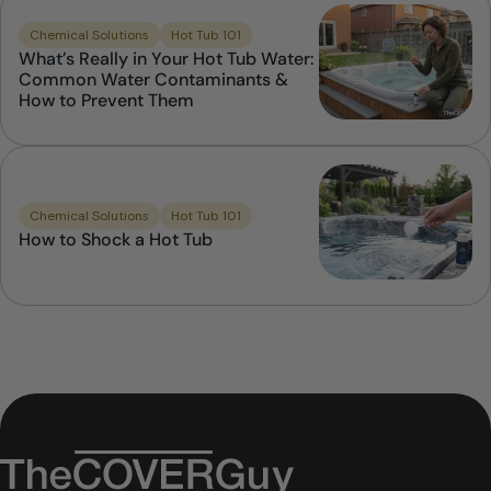
Chemical Solutions
Hot Tub 101
What’s Really in Your Hot Tub Water:
Common Water Contaminants &
How to Prevent Them
Chemical Solutions
Hot Tub 101
How to Shock a Hot Tub