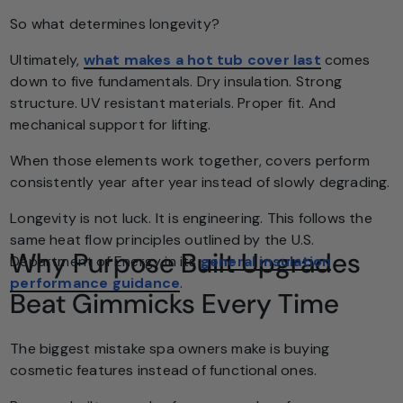
So what determines longevity?
Ultimately,
what makes a hot tub cover last
comes
down to five fundamentals. Dry insulation. Strong
structure. UV resistant materials. Proper fit. And
mechanical support for lifting.
When those elements work together, covers perform
consistently year after year instead of slowly degrading.
Longevity is not luck. It is engineering. This follows the
same heat flow principles outlined by the U.S.
Why Purpose Built Upgrades
Department of Energy in its
general insulation
performance guidance
.
Beat Gimmicks Every Time
The biggest mistake spa owners make is buying
cosmetic features instead of functional ones.