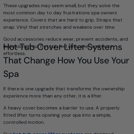
These upgrades may seem small, but they solve the
most common day to day frustrations spa owners
experience. Covers that are hard to grip. Straps that
snap. Vinyl that stretches and weakens over time.
Good accessories reduce wear, prevent accidents, and
Hot Tub Cover Lifter Systems
make using your hot tub feel smoother and more
effortless.
That Change How You Use Your
Spa
If there is one upgrade that transforms the ownership
experience more than any other, it is a lifter.
A heavy cover becomes a barrier to use. A properly
fitted lifter turns opening your spa into a simple,
controlled motion.