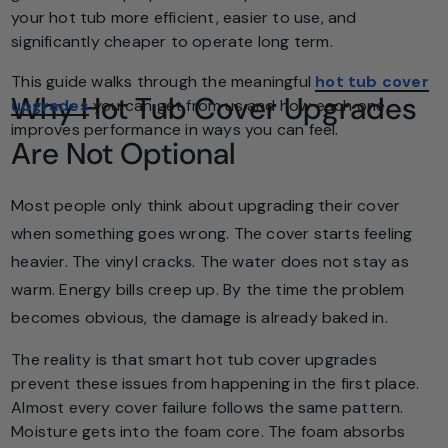
your hot tub more efficient, easier to use, and
significantly cheaper to operate long term.
This guide walks through the meaningful
hot tub cover
Why Hot Tub Cover Upgrades
upgrades
you can get from us and how each one
improves performance in ways you can feel.
Are Not Optional
Most people only think about upgrading their cover
when something goes wrong. The cover starts feeling
heavier. The vinyl cracks. The water does not stay as
warm. Energy bills creep up. By the time the problem
becomes obvious, the damage is already baked in.
The reality is that smart hot tub cover upgrades
prevent these issues from happening in the first place.
Almost every cover failure follows the same pattern.
Moisture gets into the foam core. The foam absorbs