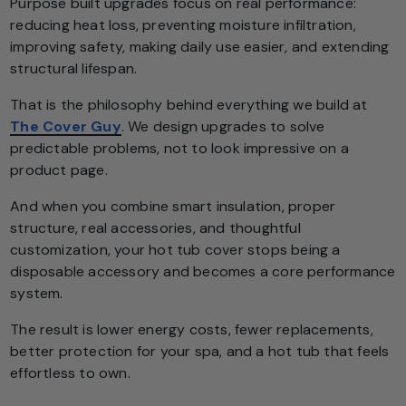
Purpose built upgrades focus on real performance:
reducing heat loss, preventing moisture infiltration,
improving safety, making daily use easier, and extending
structural lifespan.
That is the philosophy behind everything we build at
The Cover Guy
. We design upgrades to solve
predictable problems, not to look impressive on a
product page.
And when you combine smart insulation, proper
structure, real accessories, and thoughtful
customization, your hot tub cover stops being a
disposable accessory and becomes a core performance
system.
The result is lower energy costs, fewer replacements,
better protection for your spa, and a hot tub that feels
effortless to own.