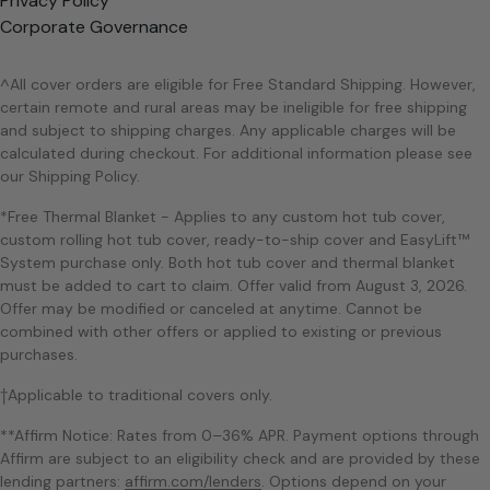
Privacy Policy
Corporate Governance
^All cover orders are eligible for Free Standard Shipping. However,
certain remote and rural areas may be ineligible for free shipping
and subject to shipping charges. Any applicable charges will be
calculated during checkout. For additional information please see
our Shipping Policy.
*Free Thermal Blanket - Applies to any custom hot tub cover,
custom rolling hot tub cover, ready-to-ship cover and EasyLift™
System purchase only. Both hot tub cover and thermal blanket
must be added to cart to claim. Offer valid from August 3, 2026.
Offer may be modified or canceled at anytime. Cannot be
combined with other offers or applied to existing or previous
purchases.
†Applicable to traditional covers only.
**Affirm Notice: Rates from 0–36% APR. Payment options through
Affirm are subject to an eligibility check and are provided by these
lending partners:
affirm.com/lenders
. Options depend on your