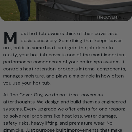
M
ost hot tub owners think of their cover as a
basic accessory. Something that keeps leaves
out, holds in some heat, and gets the job done. In
reality, your hot tub cover is one of the most important
performance components of your entire spa system. It
controls heat retention, protects internal components,
manages moisture, and plays a major role in how often
you use your hot tub.
At The Cover Guy, we do not treat covers as
afterthoughts. We design and build them as engineered
systems. Every upgrade we offer exists for one reason:
to solve real problems like heat loss, water damage,
safety risks, heavy lifting, and premature wear. No
gimmicks. Just purpose built improvements that make