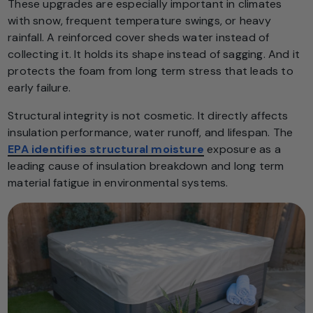
These upgrades are especially important in climates
with snow, frequent temperature swings, or heavy
rainfall. A reinforced cover sheds water instead of
collecting it. It holds its shape instead of sagging. And it
protects the foam from long term stress that leads to
early failure.
Structural integrity is not cosmetic. It directly affects
insulation performance, water runoff, and lifespan. The
EPA identifies structural moisture
exposure as a
leading cause of insulation breakdown and long term
material fatigue in environmental systems.