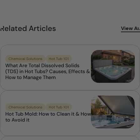
Related Articles
View All
Chemical Solutions
Hot Tub 101
What Are Total Dissolved Solids
(TDS) in Hot Tubs? Causes, Effects &
How to Manage Them
Chemical Solutions
Hot Tub 101
Hot Tub Mold: How to Clean it & How
to Avoid it