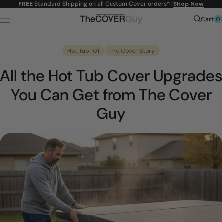
Skip to
FREE
Standard Shipping on all Custom Cover orders^!
Shop Now
content
0
Cart
Hot Tub 101
The Cover Story
All the Hot Tub Cover Upgrades
You Can Get from The Cover
Guy