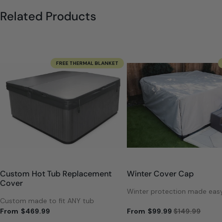
Related Products
FREE THERMAL BLANKET
Custom Hot Tub Replacement
Winter Cover Cap
Cover
Winter protection made eas
Custom made to fit ANY tub
From
$469.99
From
$99.99
$149.99