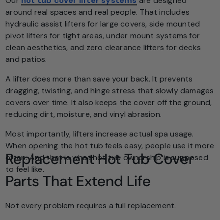
Our
hot tub cover lifter systems
are designed
around real spaces and real people. That includes
hydraulic assist lifters for large covers, side mounted
pivot lifters for tight areas, under mount systems for
clean aesthetics, and zero clearance lifters for decks
and patios.
A lifter does more than save your back. It prevents
dragging, twisting, and hinge stress that slowly damages
covers over time. It also keeps the cover off the ground,
reducing dirt, moisture, and vinyl abrasion.
Most importantly, lifters increase actual spa usage.
When opening the hot tub feels easy, people use it more
Replacement Hot Tub Cover
often. And that is what hot tub ownership is supposed
to feel like.
Parts That Extend Life
Not every problem requires a full replacement.