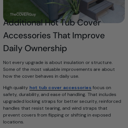
Additional Hot Tub Cover
Accessories That Improve
Daily Ownership
Not every upgrade is about insulation or structure.
Some of the most valuable improvements are about
how the cover behaves in daily use.
High quality
hot tub cover accessories
focus on
safety, durability, and ease of handling. That includes
upgraded locking straps for better security, reinforced
handles that resist tearing, and wind straps that
prevent covers from flipping or shifting in exposed
locations.