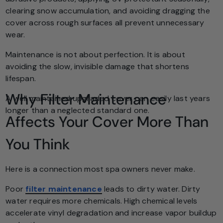
clearing snow accumulation, and avoiding dragging the
cover across rough surfaces all prevent unnecessary
wear.
Maintenance is not about perfection. It is about
avoiding the slow, invisible damage that shortens
lifespan.
Why Filter Maintenance
A well maintained upgraded cover can easily last years
longer than a neglected standard one.
Affects Your Cover More Than
You Think
Here is a connection most spa owners never make.
Poor
filter maintenance
leads to dirty water. Dirty
water requires more chemicals. High chemical levels
accelerate vinyl degradation and increase vapor buildup