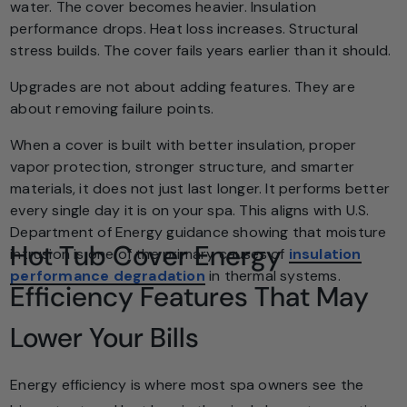
water. The cover becomes heavier. Insulation
performance drops. Heat loss increases. Structural
stress builds. The cover fails years earlier than it should.
Upgrades are not about adding features. They are
about removing failure points.
When a cover is built with better insulation, proper
vapor protection, stronger structure, and smarter
materials, it does not just last longer. It performs better
every single day it is on your spa. This aligns with U.S.
Department of Energy guidance showing that moisture
Hot Tub Cover Energy
intrusion is one of the primary causes of
insulation
performance degradation
in thermal systems.
Efficiency Features That May
Lower Your Bills
Energy efficiency is where most spa owners see the