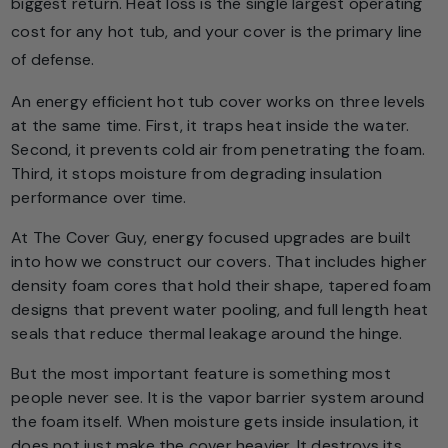
biggest return. Heat loss is the single largest operating
cost for any hot tub, and your cover is the primary line
of defense.
An energy efficient hot tub cover works on three levels
at the same time. First, it traps heat inside the water.
Second, it prevents cold air from penetrating the foam.
Third, it stops moisture from degrading insulation
performance over time.
At The Cover Guy, energy focused upgrades are built
into how we construct our covers. That includes higher
density foam cores that hold their shape, tapered foam
designs that prevent water pooling, and full length heat
seals that reduce thermal leakage around the hinge.
But the most important feature is something most
people never see. It is the vapor barrier system around
the foam itself. When moisture gets inside insulation, it
does not just make the cover heavier. It destroys its