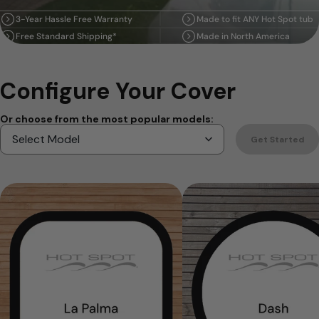
3-Year Hassle Free Warranty
Made to fit ANY Hot Spot tub
Free Standard Shipping*
Made in North America
Configure Your Cover
Or choose from the most popular models:
Get Started