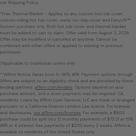
our Shipping Policy.
*Free Thermal Blanket - Applies to any custom hot tub cover,
custom rolling hot tub cover, ready-to-ship cover and EasyLift™
System purchase only. Both hot tub cover and thermal blanket
must be added to cart to claim. Offer valid from August 3, 2026.
Offer may be modified or canceled at anytime. Cannot be
combined with other offers or applied to existing or previous
purchases.
†Applicable to traditional covers only.
**Affirm Notice: Rates from 0–36% APR. Payment options through
Affirm are subject to an eligibility check and are provided by these
lending partners:
affirm.com/lenders
. Options depend on your
purchase amount, and a down payment may be required. CA
residents: Loans by Affirm Loan Services, LLC are made or arranged
pursuant to a California Finance Lenders Law license. For licenses
and disclosures,
see affirm.com/licenses
. For example, a $800
purchase could be split into 12 monthly payments of $72.21 at 15%
APR or 4 interest free payments of $200 every 2 weeks. Affirm is
available to residents of the United States only.