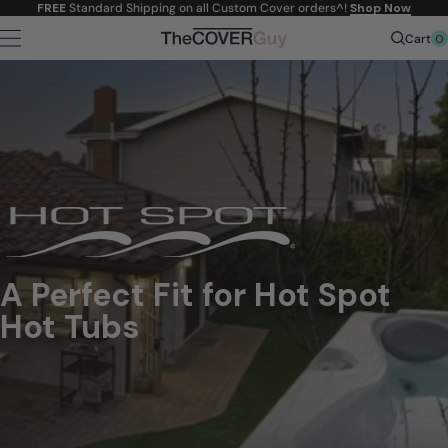
Skip to
FREE
Standard Shipping on all Custom Cover orders^!
Shop Now
content
0
Cart
A Perfect Fit for Hot Spot
Hot Tubs