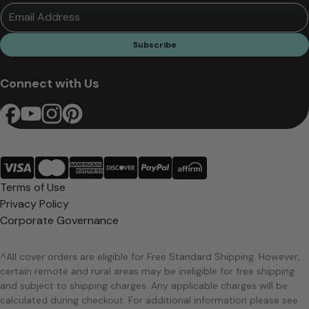
Email Address
Subscribe
Connect with Us
Terms of Use
Privacy Policy
Corporate Governance
^All cover orders are eligible for Free Standard Shipping. However,
certain remote and rural areas may be ineligible for free shipping
and subject to shipping charges. Any applicable charges will be
calculated during checkout. For additional information please see