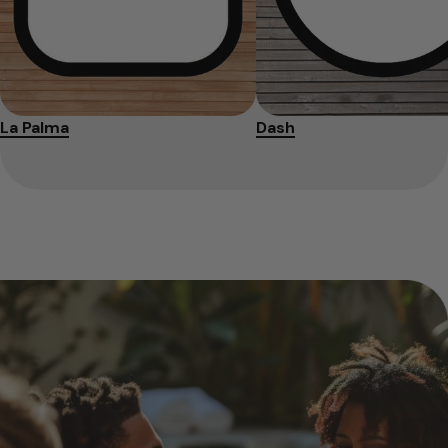
La Palma
Dash