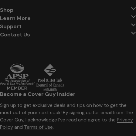
Shop
Learn More
Support
Contact Us
Become a Cover Guy Insider
Sign up to get exclusive deals and tips on how to get the
most out of your next soak! By signing up for email from The
Cover Guy, I acknowledge I've read and agree to the
Privacy
Policy
and
Terms of Use
.