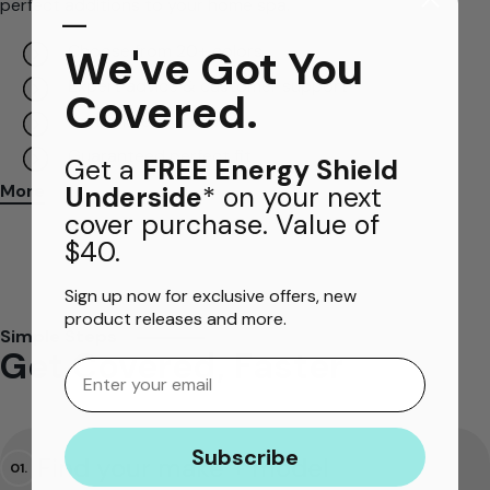
perfect additions to your home spa.
​—
Choose from 20+ colors
We've Got You
Expert advice & customer support
Covered.
Fast and easy delivery
Guaranteed perfect fit
Get a
FREE Energy Shield
Underside
* on your next
More
cover purchase. Value of
$40.
Sign up now for exclusive offers, new
product releases and more.
Simple Steps
Get Covered, Faster
Email
Subscribe
Find your make + model
01.