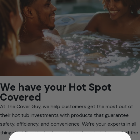
We have your Hot Spot
Covered
At The Cover Guy, we help customers get the most out of
their hot tub investments with products that guarantee
safety, efficiency, and convenience. We’re your experts in all
things Hot Spot hot tubs and know how to help you find the