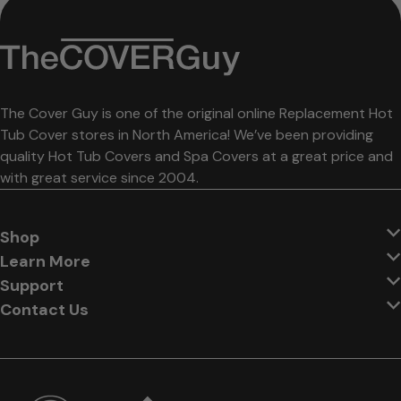
The Cover Guy is one of the original online Replacement Hot
Tub Cover stores in North America! We’ve been providing
quality Hot Tub Covers and Spa Covers at a great price and
with great service since 2004.
Shop
Learn More
Support
Contact Us