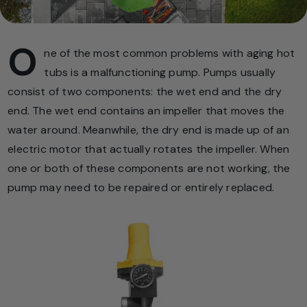
O
ne of the most common problems with aging hot
tubs is a malfunctioning pump. Pumps usually
consist of two components: the wet end and the dry
end. The wet end contains an impeller that moves the
water around. Meanwhile, the dry end is made up of an
electric motor that actually rotates the impeller. When
one or both of these components are not working, the
pump may need to be repaired or entirely replaced.