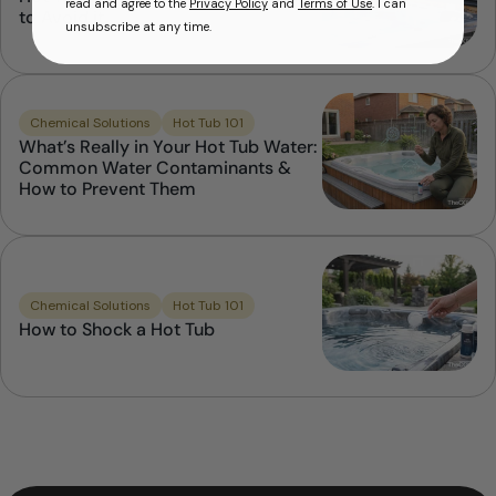
read and agree to the
Privacy Policy
and
Terms of Use
. I can
to Avoid it
unsubscribe at any time.
Chemical Solutions
Hot Tub 101
What’s Really in Your Hot Tub Water:
Common Water Contaminants &
How to Prevent Them
Chemical Solutions
Hot Tub 101
How to Shock a Hot Tub