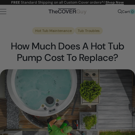
Skip to
FREE
Standard Shipping on all Custom Cover orders^!
Shop Now
content
0
Cart
Hot Tub Maintenance
Tub Troubles
How Much Does A Hot Tub
Pump Cost To Replace?