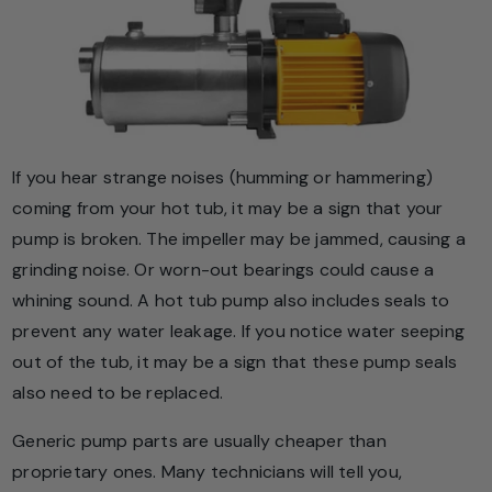
If you hear strange noises (humming or hammering)
coming from your hot tub, it may be a sign that your
pump is broken. The impeller may be jammed, causing a
grinding noise. Or worn-out bearings could cause a
whining sound. A hot tub pump also includes seals to
prevent any water leakage. If you notice water seeping
out of the tub, it may be a sign that these pump seals
also need to be replaced.
Generic pump parts are usually cheaper than
proprietary ones. Many technicians will tell you,