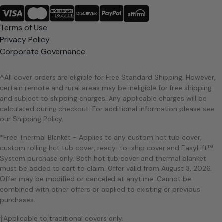
Terms of Use
Privacy Policy
Corporate Governance
^All cover orders are eligible for Free Standard Shipping. However,
certain remote and rural areas may be ineligible for free shipping
and subject to shipping charges. Any applicable charges will be
calculated during checkout. For additional information please see
our Shipping Policy.
*Free Thermal Blanket - Applies to any custom hot tub cover,
custom rolling hot tub cover, ready-to-ship cover and EasyLift™
System purchase only. Both hot tub cover and thermal blanket
must be added to cart to claim. Offer valid from August 3, 2026.
Offer may be modified or canceled at anytime. Cannot be
combined with other offers or applied to existing or previous
purchases.
†Applicable to traditional covers only.