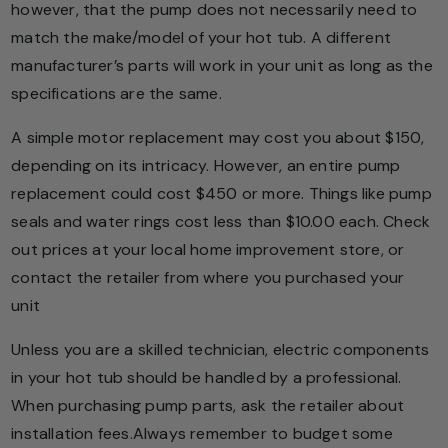
however, that the pump does not necessarily need to
match the make/model of your hot tub. A different
manufacturer’s parts will work in your unit as long as the
specifications are the same.
A simple motor replacement may cost you about $150,
depending on its intricacy. However, an entire pump
replacement could cost $450 or more. Things like pump
seals and water rings cost less than $10.00 each. Check
out prices at your local home improvement store, or
contact the retailer from where you purchased your
unit
Unless you are a skilled technician, electric components
in your hot tub should be handled by a professional.
When purchasing pump parts, ask the retailer about
installation fees.Always remember to budget some