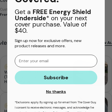
Cover
Lifter
Custom made to fit ANY tub
Easily lift your cover
Get a
FREE Energy Shield
From
$469.99
$249.99
Underside
* on your next
cover purchase. Value of
$40.
Sign up now for exclusive offers, new
Related Articles
View All
product releases and more.
Email
Chemical Solutions
Hot Tub 101
What Are Total Dissolved Solids
Subscribe
(TDS) in Hot Tubs? Causes, Effects &
How to Manage Them
No thanks
*Exclusions apply. By signing up for email from The Cover Guy,
Chemical Solutions
Hot Tub 101
I consent to receive electronic messages, and acknowledge I've
Hot Tub Mold: How to Clean it & How