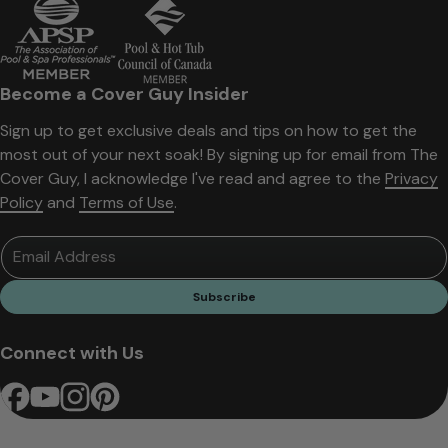
Become a Cover Guy Insider
Sign up to get exclusive deals and tips on how to get the
most out of your next soak! By signing up for email from The
Cover Guy, I acknowledge I've read and agree to the
Privacy
Policy
and
Terms of Use
.
Email Address
Subscribe
Connect with Us