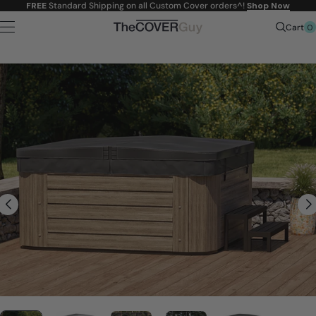
Skip to
FREE
Standard Shipping on all Custom Cover orders^!
Shop Now
content
0
Cart