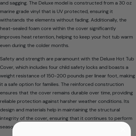
and sagging. The Deluxe model is constructed from a 30 oz
marine grade vinyl that is UV protected, ensuring it
withstands the elements without fading. Additionally, the
heat-sealed foam core within the cover significantly
improves heat retention, helping to keep your hot tub warm
even during the colder months.
Safety and strength are paramount with the Deluxe Hot Tub
Cover, which includes four child safety locks and boasts a
weight resistance of 150-200 pounds per linear foot, making
it a safe option for families. The reinforced construction
ensures that the cover remains durable over time, providing
reliable protection against harsher weather conditions. Its
design and materials help in maintaining the structural
integrity of the cover, ensuring that it continues to perform
season after season.