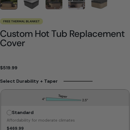
FREE THERMAL BLANKET
Custom Hot Tub Replacement
Cover
$519.99
Select Durability + Taper
Standard
Unavailable
Affordability for moderate climates
$469.99