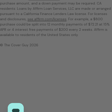
purchase amount, and a down payment may be required. CA
residents: Loans by Affirm Loan Services, LLC are made or arranged
pursuant to a California Finance Lenders Law license. For licenses
and disclosures,
see affirm.com/licenses
. For example, a $800
purchase could be split into 12 monthly payments of $72.21 at 15%
APR or 4 interest free payments of $200 every 2 weeks. Affirm is
available to residents of the United States only.
© The Cover Guy 2026