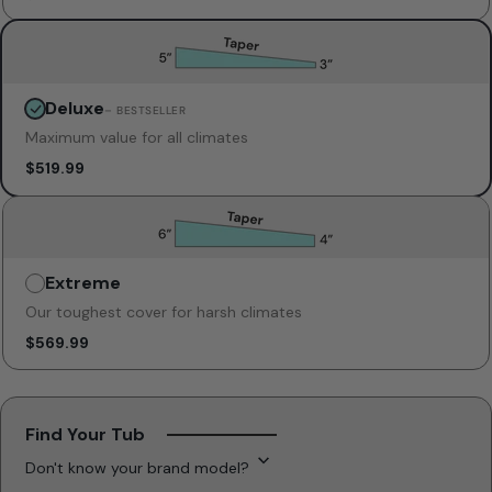
Deluxe
Unavailable
– BESTSELLER
Maximum value for all climates
$519.99
Extreme
Unavailable
Our toughest cover for harsh climates
$569.99
Find Your Tub
Don't know your brand model?