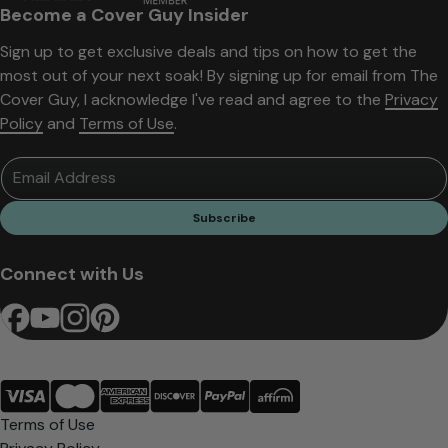
Become a Cover Guy Insider
Sign up to get exclusive deals and tips on how to get the
most out of your next soak! By signing up for email from The
Cover Guy, I acknowledge I've read and agree to the
Privacy
Policy
and
Terms of Use
.
Email Address
Subscribe
Connect with Us
Terms of Use