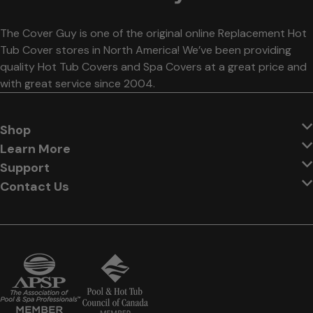
The Cover Guy is one of the original online Replacement Hot
Tub Cover stores in North America! We’ve been providing
quality Hot Tub Covers and Spa Covers at a great price and
with great service since 2004.
Shop
Learn More
Support
Contact Us