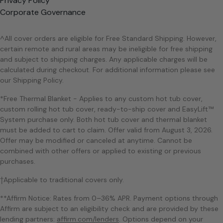
Privacy Policy
Corporate Governance
^All cover orders are eligible for Free Standard Shipping. However,
certain remote and rural areas may be ineligible for free shipping
and subject to shipping charges. Any applicable charges will be
calculated during checkout. For additional information please see
our Shipping Policy.
*Free Thermal Blanket - Applies to any custom hot tub cover,
custom rolling hot tub cover, ready-to-ship cover and EasyLift™
System purchase only. Both hot tub cover and thermal blanket
must be added to cart to claim. Offer valid from August 3, 2026.
Offer may be modified or canceled at anytime. Cannot be
combined with other offers or applied to existing or previous
purchases.
†Applicable to traditional covers only.
**Affirm Notice: Rates from 0–36% APR. Payment options through
Affirm are subject to an eligibility check and are provided by these
lending partners:
affirm.com/lenders
. Options depend on your