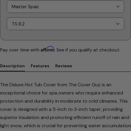
Select
Brand
Select
Model
Affirm
Pay over time with
. See if you qualify at checkout.
Description
Features
Reviews
The Deluxe Hot Tub Cover from The Cover Guy is an
exceptional choice for spa owners who require enhanced
protection and durability in moderate to cold climates. This
cover is designed with a 5-inch to 3-inch taper, providing
superior insulation and promoting efficient runoff of rain and
light snow, which is crucial for preventing water accumulation