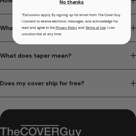
How long does it take to make my cover?
No thanks
*Exclusions apply. By signing up for email from The Cover Guy,
I consent to receive electronic messages, and acknowledge I've
What is your hot tub cover warranty?
read and agree to the
Privacy Policy
and
Terms of Use
. I can
unsubscribe at any time.
What does taper mean?
Does my cover ship for free?