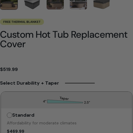
FREE THERMAL BLANKET
Custom Hot Tub Replacement
Cover
$519.99
Select Durability + Taper
Standard
Unavailable
Affordability for moderate climates
$469.99