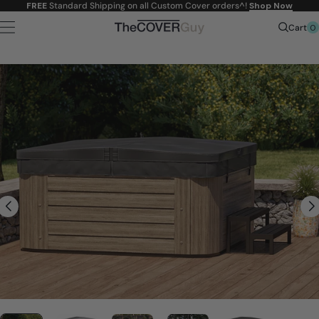
Skip to
FREE
Standard Shipping on all Custom Cover orders^!
Shop Now
content
0
Cart