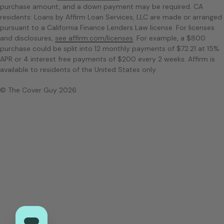
purchase amount, and a down payment may be required. CA
residents: Loans by Affirm Loan Services, LLC are made or arranged
pursuant to a California Finance Lenders Law license. For licenses
and disclosures,
see affirm.com/licenses
. For example, a $800
purchase could be split into 12 monthly payments of $72.21 at 15%
APR or 4 interest free payments of $200 every 2 weeks. Affirm is
available to residents of the United States only.
© The Cover Guy 2026