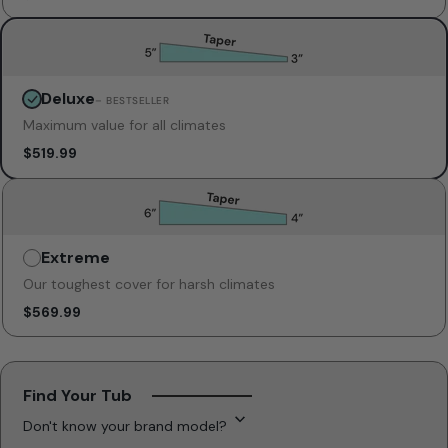
Deluxe
Unavailable
– BESTSELLER
Maximum value for all climates
$519.99
Extreme
Unavailable
Our toughest cover for harsh climates
$569.99
Find Your Tub
Don't know your brand model?