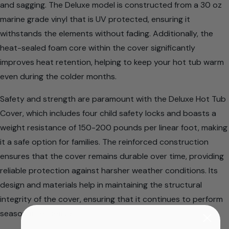
and sagging. The Deluxe model is constructed from a 30 oz
marine grade vinyl that is UV protected, ensuring it
withstands the elements without fading. Additionally, the
heat-sealed foam core within the cover significantly
improves heat retention, helping to keep your hot tub warm
even during the colder months.
Safety and strength are paramount with the Deluxe Hot Tub
Cover, which includes four child safety locks and boasts a
weight resistance of 150-200 pounds per linear foot, making
it a safe option for families. The reinforced construction
ensures that the cover remains durable over time, providing
reliable protection against harsher weather conditions. Its
design and materials help in maintaining the structural
integrity of the cover, ensuring that it continues to perform
season after season.