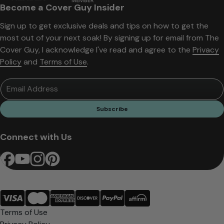
Become a Cover Guy Insider
Sign up to get exclusive deals and tips on how to get the
most out of your next soak! By signing up for email from The
Cover Guy, I acknowledge I've read and agree to the
Privacy
Policy
and
Terms of Use
.
Email Address
Subscribe
Connect with Us
Terms of Use