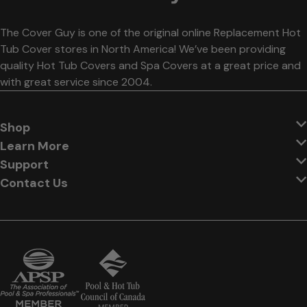
The Cover Guy is one of the original online Replacement Hot
Tub Cover stores in North America! We’ve been providing
quality Hot Tub Covers and Spa Covers at a great price and
with great service since 2004.
Shop
Learn More
Support
Contact Us