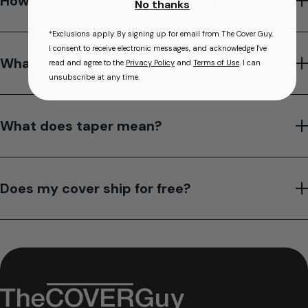
How long does it take to make my cover?
No thanks
*Exclusions apply. By signing up for email from The Cover Guy,
I consent to receive electronic messages, and acknowledge I've
What is your hot tub cover warranty?
read and agree to the
Privacy Policy
and
Terms of Use
. I can
unsubscribe at any time.
What does taper mean?
Does my cover ship for free?