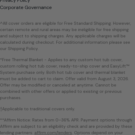
Privacy Policy
Corporate Governance
^All cover orders are eligible for Free Standard Shipping. However,
certain remote and rural areas may be ineligible for free shipping
and subject to shipping charges. Any applicable charges will be
calculated during checkout. For additional information please see
our Shipping Policy.
*Free Thermal Blanket - Applies to any custom hot tub cover,
custom rolling hot tub cover, ready-to-ship cover and EasyLift™
System purchase only. Both hot tub cover and thermal blanket
must be added to cart to claim. Offer valid from August 3, 2026.
Offer may be modified or canceled at anytime. Cannot be
combined with other offers or applied to existing or previous
purchases.
†Applicable to traditional covers only.
**Affirm Notice: Rates from 0–36% APR. Payment options through
Affirm are subject to an eligibility check and are provided by these
lending partners:
affirm.com/lenders
. Options depend on your