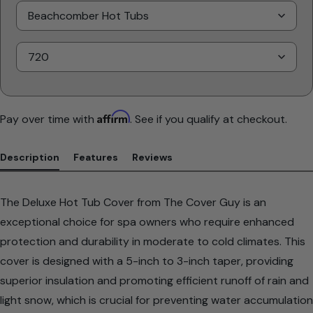
Select
Brand
Select
Model
Affirm
Pay over time with
. See if you qualify at checkout.
Description
Features
Reviews
The Deluxe Hot Tub Cover from The Cover Guy is an
exceptional choice for spa owners who require enhanced
protection and durability in moderate to cold climates. This
cover is designed with a 5-inch to 3-inch taper, providing
superior insulation and promoting efficient runoff of rain and
light snow, which is crucial for preventing water accumulation