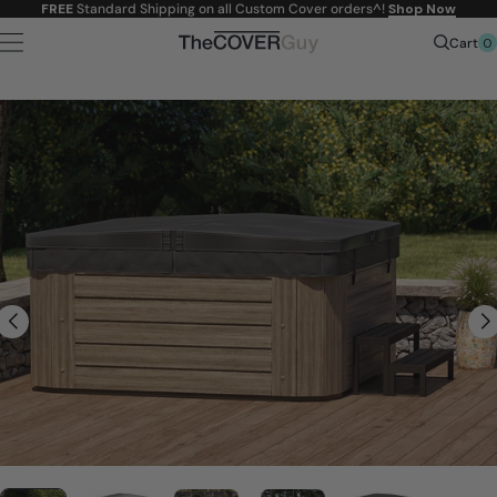
Skip to
FREE
Standard Shipping on all Custom Cover orders^!
Shop Now
content
0
Cart