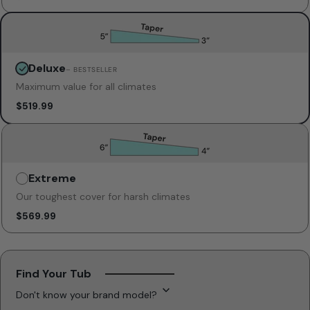
Deluxe
Unavailable
– BESTSELLER
Maximum value for all climates
$519.99
Extreme
Unavailable
Our toughest cover for harsh climates
$569.99
Find Your Tub
Don't know your brand model?