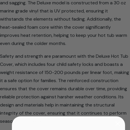
and sagging. The Deluxe model is constructed from a 30 oz
marine grade vinyl that is UV protected, ensuring it
withstands the elements without fading. Additionally, the
heat-sealed foam core within the cover significantly
improves heat retention, helping to keep your hot tub warm
even during the colder months.
Safety and strength are paramount with the Deluxe Hot Tub
Cover, which includes four child safety locks and boasts a
weight resistance of 150-200 pounds per linear foot, making
it a safe option for families. The reinforced construction
ensures that the cover remains durable over time, providing
reliable protection against harsher weather conditions. Its
design and materials help in maintaining the structural
integrity of the cover, ensuring that it continues to perform
season after season.