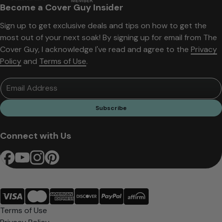
Become a Cover Guy Insider
Sign up to get exclusive deals and tips on how to get the
most out of your next soak! By signing up for email from The
Cover Guy, I acknowledge I've read and agree to the
Privacy
Policy
and
Terms of Use
.
Email Address
Subscribe
Connect with Us
Terms of Use