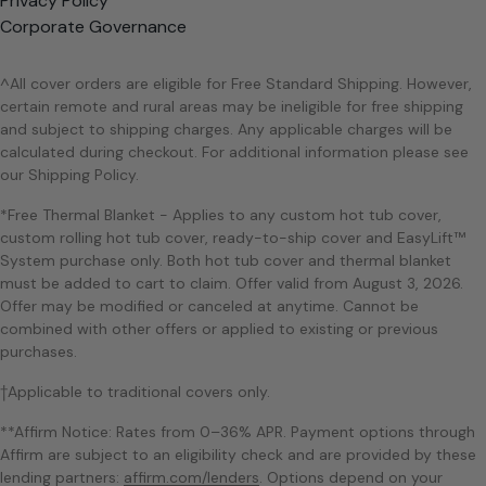
Privacy Policy
Corporate Governance
^All cover orders are eligible for Free Standard Shipping. However,
certain remote and rural areas may be ineligible for free shipping
and subject to shipping charges. Any applicable charges will be
calculated during checkout. For additional information please see
our Shipping Policy.
*Free Thermal Blanket - Applies to any custom hot tub cover,
custom rolling hot tub cover, ready-to-ship cover and EasyLift™
System purchase only. Both hot tub cover and thermal blanket
must be added to cart to claim. Offer valid from August 3, 2026.
Offer may be modified or canceled at anytime. Cannot be
combined with other offers or applied to existing or previous
purchases.
†Applicable to traditional covers only.
**Affirm Notice: Rates from 0–36% APR. Payment options through
Affirm are subject to an eligibility check and are provided by these
lending partners:
affirm.com/lenders
. Options depend on your