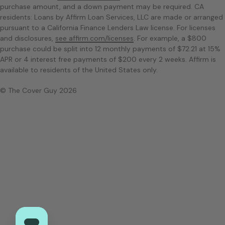
purchase amount, and a down payment may be required. CA
residents: Loans by Affirm Loan Services, LLC are made or arranged
pursuant to a California Finance Lenders Law license. For licenses
and disclosures,
see affirm.com/licenses
. For example, a $800
purchase could be split into 12 monthly payments of $72.21 at 15%
APR or 4 interest free payments of $200 every 2 weeks. Affirm is
available to residents of the United States only.
© The Cover Guy 2026