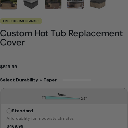
FREE THERMAL BLANKET
Custom Hot Tub Replacement
Cover
$519.99
Select Durability + Taper
Standard
Unavailable
Affordability for moderate climates
$469.99