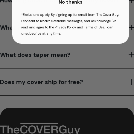
How long does it take to make my cover?
No thanks
*Exclusions apply. By signing up for email from The Cover Guy,
I consent to receive electronic messages, and acknowledge I've
What is your hot tub cover warranty?
read and agree to the
Privacy Policy
and
Terms of Use
. I can
unsubscribe at any time.
What does taper mean?
Does my cover ship for free?