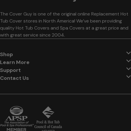
The Cover Guy is one of the original online Replacement Hot
Tub Cover stores in North America! We’ve been providing
quality Hot Tub Covers and Spa Covers at a great price and
with great service since 2004.
Shop
Learn More
Support
Contact Us