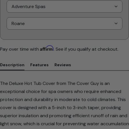
Select
Brand
Select
Model
Affirm
Pay over time with
. See if you qualify at checkout.
Description
Features
Reviews
The Deluxe Hot Tub Cover from The Cover Guy is an
exceptional choice for spa owners who require enhanced
protection and durability in moderate to cold climates. This
cover is designed with a 5-inch to 3-inch taper, providing
superior insulation and promoting efficient runoff of rain and
light snow, which is crucial for preventing water accumulation